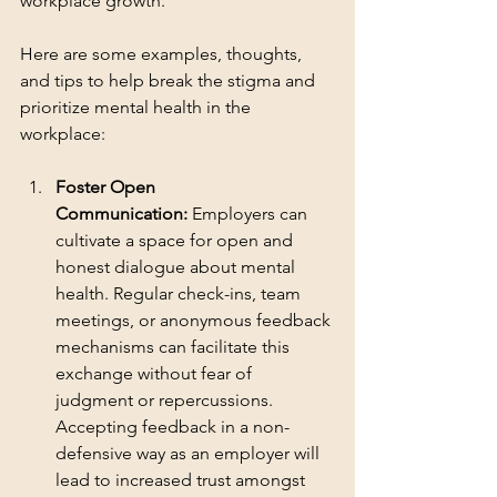
workplace growth.
Here are some examples, thoughts, 
and tips to help break the stigma and 
prioritize mental health in the 
workplace:
Foster Open 
Communication:
 Employers can 
cultivate a space for open and 
honest dialogue about mental 
health. Regular check-ins, team 
meetings, or anonymous feedback 
mechanisms can facilitate this 
exchange without fear of 
judgment or repercussions. 
Accepting feedback in a non-
defensive way as an employer will 
lead to increased trust amongst 