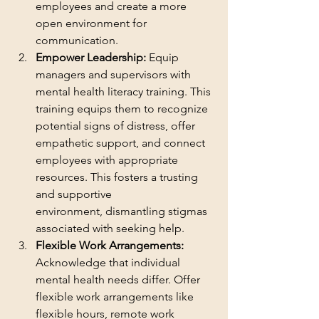
employees and create a more 
open environment for 
communication.
Empower Leadership:
 Equip 
managers and supervisors with 
mental health literacy training. This 
training equips them to recognize 
potential signs of distress, offer 
empathetic support, and connect 
employees with appropriate 
resources. This fosters a trusting 
and supportive 
environment, dismantling stigmas 
associated with seeking help.
Flexible Work Arrangements:
Acknowledge that individual 
mental health needs differ. Offer 
flexible work arrangements like 
flexible hours, remote work 