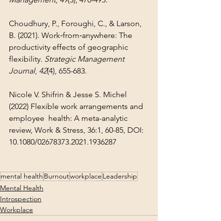
Choudhury, P., Foroughi, C., & Larson, 
B. (2021). Work‐from‐anywhere: The 
productivity effects of geographic 
flexibility. 
Strategic Management 
Journal
, 
42
(4), 655-683.
Nicole V. Shifrin & Jesse S. Michel 
(2022) Flexible work arrangements and 
employee 	health: A meta-analytic 
review, Work & Stress, 36:1, 60-85, DOI: 	
10.1080/02678373.2021.1936287
mental health
Burnout
workplace
Leadership
Mental Health
Introspection
Workplace