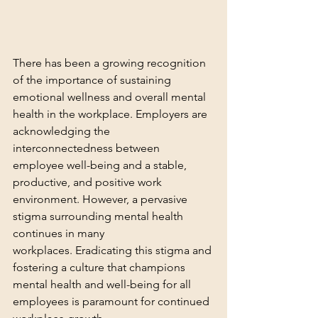
There has been a growing recognition 
of the importance of sustaining 
emotional wellness and overall mental 
health in the workplace. Employers are 
acknowledging the 
interconnectedness between 
employee well-being and a stable, 
productive, and positive work 
environment. However, a pervasive 
stigma surrounding mental health 
continues in many 
workplaces. Eradicating this stigma and 
fostering a culture that champions 
mental health and well-being for all 
employees is paramount for continued 