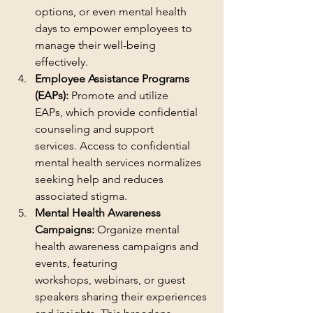
options, or even mental health 
days to empower employees to 
manage their well-being 
effectively.
Employee Assistance Programs 
(EAPs):
 Promote and utilize 
EAPs, which provide confidential 
counseling and support 
services. Access to confidential 
mental health services normalizes 
seeking help and reduces 
associated stigma.
Mental Health Awareness 
Campaigns:
 Organize mental 
health awareness campaigns and 
events, featuring 
workshops, webinars, or guest 
speakers sharing their experiences 