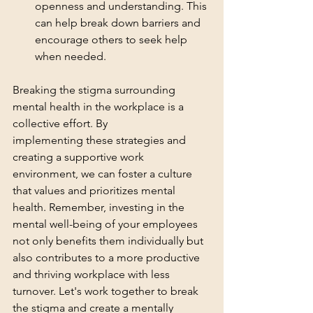
openness and understanding. This 
can help break down barriers and 
encourage others to seek help 
when needed.
Breaking the stigma surrounding 
mental health in the workplace is a 
collective effort. By 
implementing these strategies and 
creating a supportive work 
environment, we can foster a culture 
that values and prioritizes mental 
health. Remember, investing in the 
mental well-being of your employees 
not only benefits them individually but 
also contributes to a more productive 
and thriving workplace with less 
turnover. Let's work together to break 
the stigma and create a mentally 