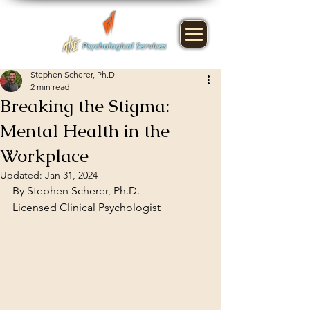
Stephen Scherer, Ph.D.
2 min read
Breaking the Stigma:
Mental Health in the
Workplace
Updated:
Jan 31, 2024
By Stephen Scherer, Ph.D.
Licensed Clinical Psychologist