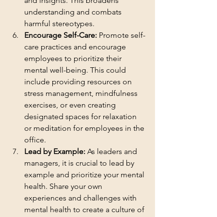
and insights. This broadens 
understanding and combats 
harmful stereotypes.
Encourage Self-Care: 
Promote self-
care practices and encourage 
employees to prioritize their 
mental well-being. This could 
include providing resources on 
stress management, mindfulness 
exercises, or even creating 
designated spaces for relaxation 
or meditation for employees in the 
office.
Lead by Example:
 As leaders and 
managers, it is crucial to lead by 
example and prioritize your mental 
health. Share your own 
experiences and challenges with 
mental health to create a culture of 