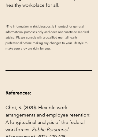
healthy workplace for all.
*The information in this blog post is intended for general 
informational purposes only and does not constitute medical 
advice. Please consult with a qualified mental health 
professional before making any changes to your  lifestyle to 
make sure they are right for you.
References:
Choi, S. (2020). Flexible work 
arrangements and employee retention: 
A longitudinal analysis of the federal 
workforces. 
Public Personnel 
Management
, 
49
(3), 470-495.