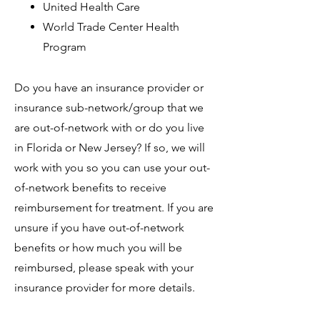
United Health Care
World Trade Center Health
Program
Do you have an insurance provider or
insurance sub-network/group that we
are out-of-network with or do you live
in Florida or New Jersey? If so, we will
work with you so you can use your out-
of-network benefits to receive
reimbursement for treatment. If you are
unsure if you have out-of-network
benefits or how much you will be
reimbursed, please speak with your
insurance provider for more details.