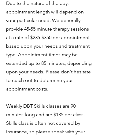
Due to the nature of therapy,
appointment length will depend on
your particular need. We generally
provide 45-55 minute therapy sessions
at a rate of $235-$350 per appointment,
based upon your needs and treatment
type.
Appointment times may be
extended up to 85 minutes, depending
upon your needs. Please don't hesitate
to reach out to determine your
appointment costs.
Weekly DBT Skills classes are 90
minutes long and are $135 per class.
Skills class is often not covered by
insurance, so please speak with your