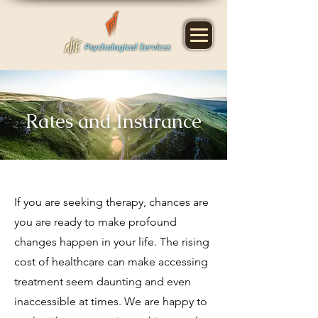
Rates and Insurance
If you are seeking therapy, chances are
you are ready to make profound
changes happen in your life. The rising
cost of healthcare can
make accessing
treatment
seem daunting and even
inaccessible at times.
We are happy to