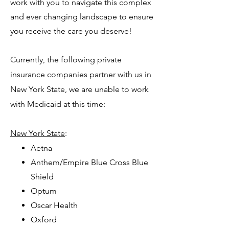
work with you to navigate this complex
and ever changing landscape to ensure
you receive the care you deserve!
Currently, the following private
insurance companies partner with us in
New York State, we are unable to work
with Medicaid at this time:
New York State
:
Aetna
Anthem/Empire Blue Cross Blue
Shield
Optum
Oscar Health
Oxford