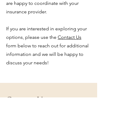
are happy to coordinate with your
insurance provider.
If you are interested in exploring your
options, please use the
Contact Us
form below to reach out for additional
informa
tion and we will be happy to
discuss your needs!
Contact Us