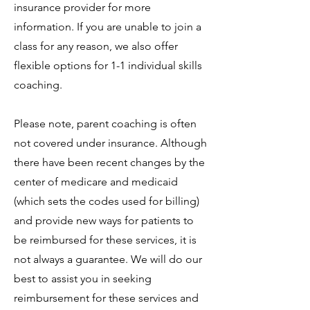
insurance provider for more
information. If you are unable to join a
class for any reason, we also offer
flexible options for 1-1 individual skills
coaching.
Please note, parent coaching is often
not covered under insurance. Although
there have been recent changes by the
center of medicare and medicaid
(which sets the codes used for billing)
and provide new ways for patients to
be reimbursed for these services, it is
not always a guarantee. We will do our
best to assist you in seeking
reimbursement for these services and