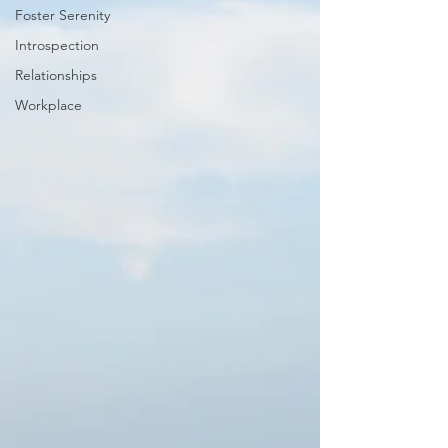
Foster Serenity
Introspection
Relationships
Workplace