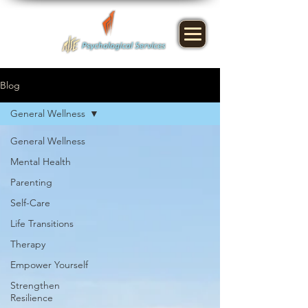
Blog
General Wellness
General Wellness
Mental Health
Parenting
Self-Care
Life Transitions
Therapy
Empower Yourself
Strengthen
Resilience