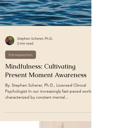
Stephen Scherer, Ph.D.
2 min read
Introspection
Mindfulness: Cultivating
Present Moment Awareness
By: Stephen Scherer, Ph.D., Licensed Clinical
Psychologist In our increasingly fast-paced world,
characterized by constant mental...