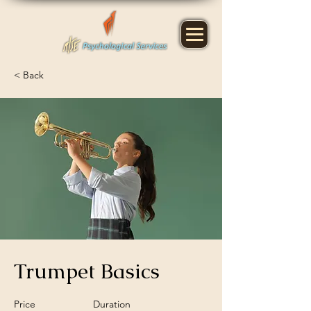
< Back
Trumpet Basics
Price
Duration