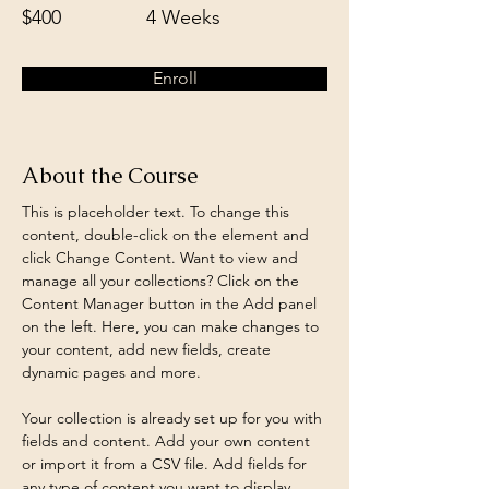
$400
4 Weeks
Enroll
About the Course
This is placeholder text. To change this 
content, double-click on the element and 
click Change Content. Want to view and 
manage all your collections? Click on the 
Content Manager button in the Add panel 
on the left. Here, you can make changes to 
your content, add new fields, create 
dynamic pages and more.
Your collection is already set up for you with 
fields and content. Add your own content 
or import it from a CSV file. Add fields for 
any type of content you want to display, 