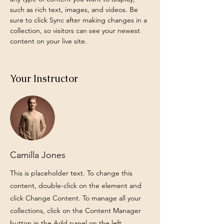
such as rich text, images, and videos. Be 
sure to click Sync after making changes in a 
collection, so visitors can see your newest 
content on your live site. 
Your Instructor
Camilla Jones
This is placeholder text. To change this
content, double-click on the element and
click Change Content. To manage all your
collections, click on the Content Manager
button in the Add panel on the left.