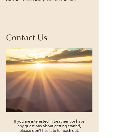
Contact Us
If you are interested in treatment or have
any questions about getting started,
please don't hesitate to reach out.